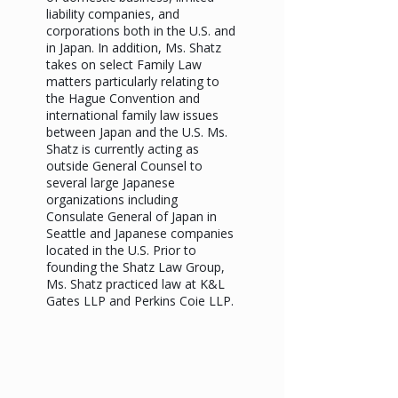
liability companies, and
corporations both in the U.S. and
in Japan. In addition, Ms. Shatz
takes on select Family Law
matters particularly relating to
the Hague Convention and
international family law issues
between Japan and the U.S. Ms.
Shatz is currently acting as
outside General Counsel to
several large Japanese
organizations including
Consulate General of Japan in
Seattle and Japanese companies
located in the U.S. Prior to
founding the Shatz Law Group,
Ms. Shatz practiced law at K&L
Gates LLP and Perkins Coie LLP.