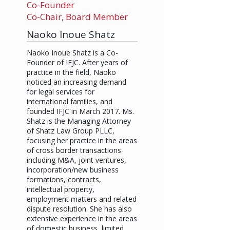
Co-Founder
Co-Chair, Board Member
Naoko Inoue Shatz
Naoko Inoue Shatz is a Co-
Founder of IFJC. After years of
practice in the field, Naoko
noticed an increasing demand
for legal services for
international families, and
founded IFJC in March 2017. Ms.
Shatz is the Managing Attorney
of Shatz Law Group PLLC,
focusing her practice in the areas
of cross border transactions
including M&A, joint ventures,
incorporation/new business
formations, contracts,
intellectual property,
employment matters and related
dispute resolution. She has also
extensive experience in the areas
of domestic business, limited