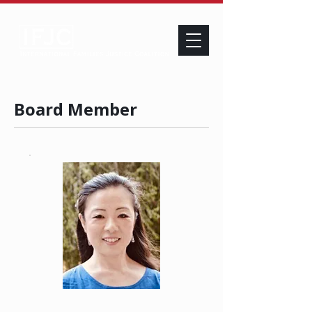
Board Member