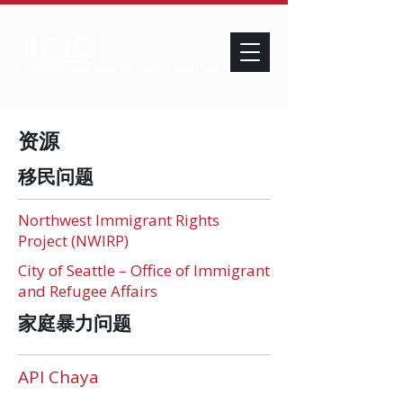
资源
移民问题
Northwest Immigrant Rights
Project (NWIRP)
City of Seattle – Office of Immigrant
and Refugee Affairs
家庭暴力问题
API Chaya