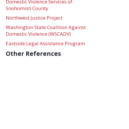
Domestic Violence Services of
Snohomish County
Northwest Justice Project
Washington State Coalition Against
Domestic Violence (WSCADV)
Eastside Legal Assistance Program
Other References
Poverty Guidlines
Address
705 Second Avenue, Suite 1500, Seattle, WA 98104
Contact
Phone:
206.849.6885
| Email:
contact@ifjc-us.org