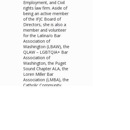
Employment, and Civil
rights law firm. Aside of
being an active member
of the IFJC Board of
Directors, she is also a
member and volunteer
for the Latina/o Bar
Association of
Washington (LBAW), the
QLAW – LGBTQIA+ Bar
Association of
Washington, the Puget
Sound Chapter ALA, the
Loren Miller Bar
Association (LMBA), the
Catholic Community
Services – Seniors’
program, the Women’s
Health Outreach
program, and the
Greater Seattle Business
Association (GSBA).
Carmen is also
recognized as an