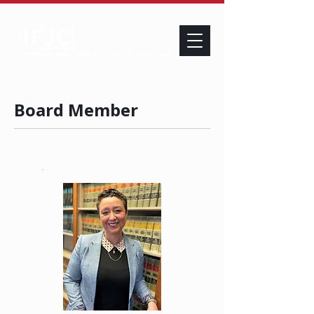
Board Member