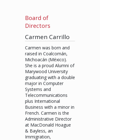
Board of
Directors
Carmen Carrillo
Carmen was born and
raised in Coalcomán,
Michoacán (México).
She is a proud Alumni of
Marywood University
graduating with a double
major in Computer
Systems and
Telecommunications
plus International
Business with a minor in
French. Carmen is the
Administrative Director
at MacDonald Hoague
& Bayless, an
Immigration,