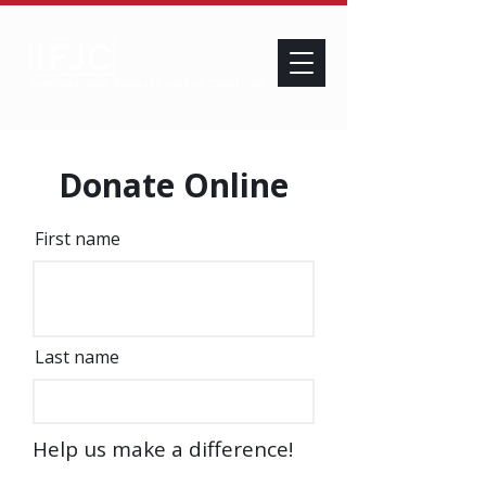
Donate Online
First name
Last name
Help us make a difference!