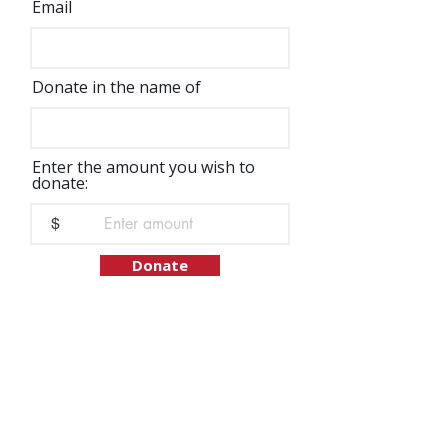
Email
Donate in the name of
Enter the amount you wish to
donate:
$
Donate
We would like to list the names of our
supporters who have made contributions to
IFJC. However, please let us know if wish to
remain anonymous.
Address