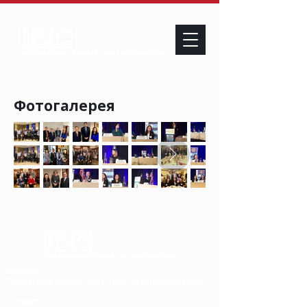
Фотогалерея
Address
705 Second Avenue, Suite 1500, Seattle, WA 98104
Contact