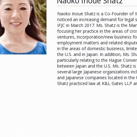
Naoko Inoue Shatz
Naoko Inoue Shatz is a Co-Founder of IFJ
noticed an increasing demand for legal s
IFJC in March 2017. Ms. Shatz is the M
focusing her practice in the areas of cr
ventures, incorporation/new business for
employment matters and related dispute 
in the areas of domestic business, limite
the U.S. and in Japan. In addition, Ms. 
particularly relating to the Hague Conven
between Japan and the U.S. Ms. Shatz is 
several large Japanese organizations inc
and Japanese companies located in the U
Shatz practiced law at K&L Gates LLP a
Address
705 Second Avenue, Suite 1500, Seattle, WA 98104