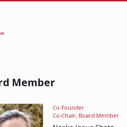
AND EVENTS
PHOTO GALLERY
CONTACT
JOIN US
rd Member
Co-Founder
Co-Chair, Board Member