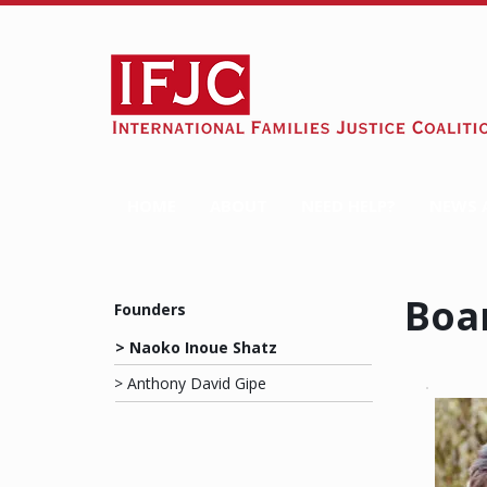
HOME
ABOUT
NEED HELP?
NEWS 
Boa
Founders
> Naoko Inoue Shatz
> Anthony David Gipe