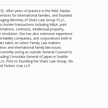
C. After years of practice in the field, Naoko
ervices for international families, and founded
anaging Attorney of Shatz Law Group PLLC,
oss border transactions including M&A, joint
mations, contracts, intellectual property,
resolution. She has also extensive experience
d liability companies, and corporations both in
Shatz takes on select Family Law matters
tion and international family law issues
currently acting as outside General Counsel to
luding Consulate General of Japan in Seattle
.S. Prior to founding the Shatz Law Group, Ms.
nd Perkins Coie LLP.
Contact
Phone:
206.849.6885
| Email:
contact@ifjc-us.org