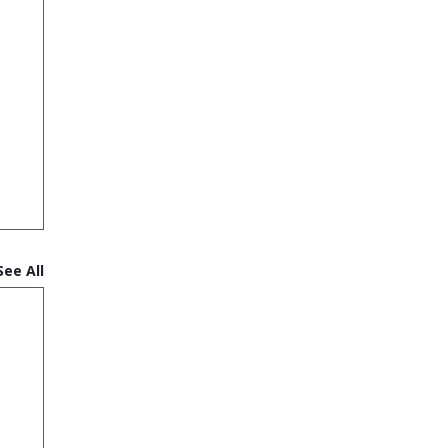
See All