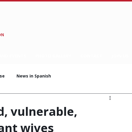
AND EVENTS
PHOTO GALLERY
CONTACT
JOIN US
se
News in Spanish
d, vulnerable,
ant wives