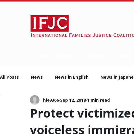
HOME
ABOUT
NEED HELP?
NEWS 
All Posts
News
News in English
News in Japane
hi49366
Sep 12, 2018
1 min read
Protect victimize
voiceless immigr