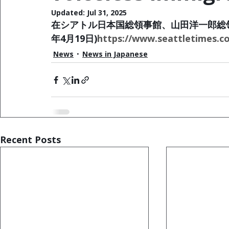
Updated:
Jul 31, 2025
在シアトル日本国総領事館、山田洋一郎総領
年4月19日)
https://www.seattletimes.c
News
News in Japanese
Recent Posts