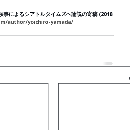
事によるシアトルタイムズへ論説の寄稿 (2018
om/author/yoichiro-yamada/